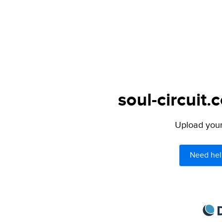
soul-circuit.
Upload your 
Need hel